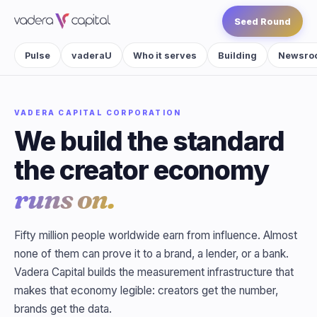
Seed Round
Pulse
vaderaU
Who it serves
Building
Newsro
VADERA CAPITAL CORPORATION
We build the standard
the creator economy
runs on.
Fifty million people worldwide earn from influence. Almost
none of them can prove it to a brand, a lender, or a bank.
Vadera Capital builds the measurement infrastructure that
makes that economy legible: creators get the number,
brands get the data.