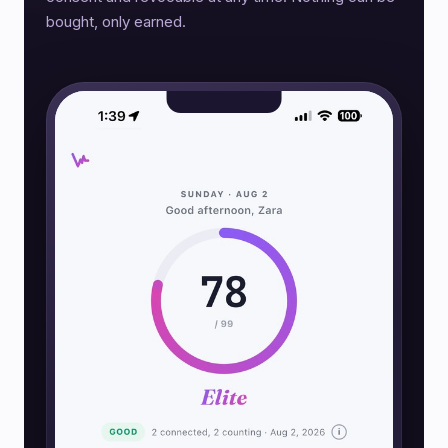
bought, only earned.