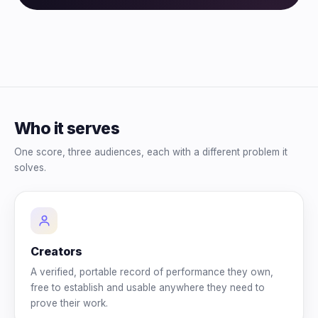
Who it serves
One score, three audiences, each with a different problem it
solves.
Creators
A verified, portable record of performance they own,
free to establish and usable anywhere they need to
prove their work.