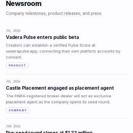
Newsroom
Company milestones, product releases, and press.
JUL 2026
Vadera Pulse enters public beta
Creators can establish a verified Pulse Score at
vaderapulse.app, connecting their own platform accounts by
consent.
PRODUCT
JUL 2026
Castle Placement engaged as placement agent
The FINRA-registered broker-dealer will act as exclusive
placement agent as the company opens its seed round.
COMPANY
JUN 2026
Pre-seed round closes at $1.22 million