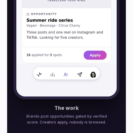
The work
Brands post opportunities gated by verified
score. Creators apply, nobody is browsed.