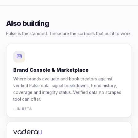
Also building
Pulse is the standard. These are the surfaces that put it to work.
Brand Console & Marketplace
Where brands evaluate and book creators against
verified Pulse data: signal breakdowns, trend history,
coverage and integrity status. Verified data no scraped
tool can offer.
◐ IN BETA
vadera
U