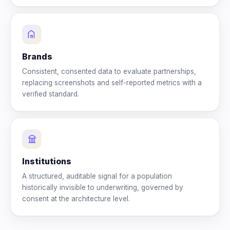
Brands
Consistent, consented data to evaluate partnerships,
replacing screenshots and self-reported metrics with a
verified standard.
Institutions
A structured, auditable signal for a population
historically invisible to underwriting, governed by
consent at the architecture level.