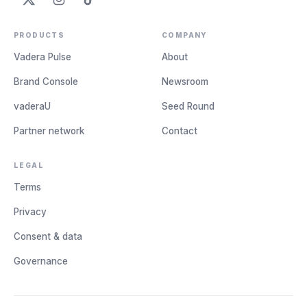
PRODUCTS
COMPANY
Vadera Pulse
About
Brand Console
Newsroom
vaderaU
Seed Round
Partner network
Contact
LEGAL
Terms
Privacy
Consent & data
Governance