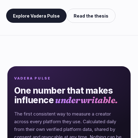
Explore Vadera Pulse
Read the thesis
VADERA PULSE
One number that makes
influence
underwritable.
The first consistent way to measure a creator
across every platform they use. Calculated daily
from their own verified platform data, shared by
consent and revocable at any time. Nothing can be