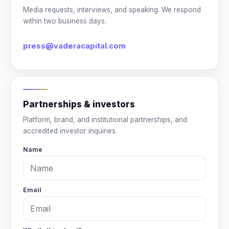
Media requests, interviews, and speaking. We respond
within two business days.
press@vaderacapital.com
Partnerships & investors
Platform, brand, and institutional partnerships, and
accredited investor inquiries.
Name
Email