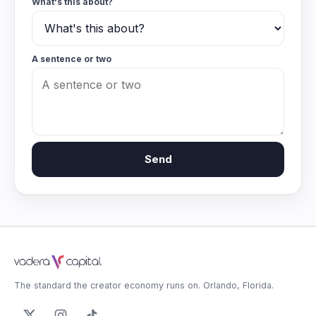
What's this about?
A sentence or two
Send
The standard the creator economy runs on. Orlando, Florida.