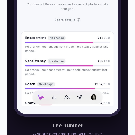
The number
A score every morning, with the five