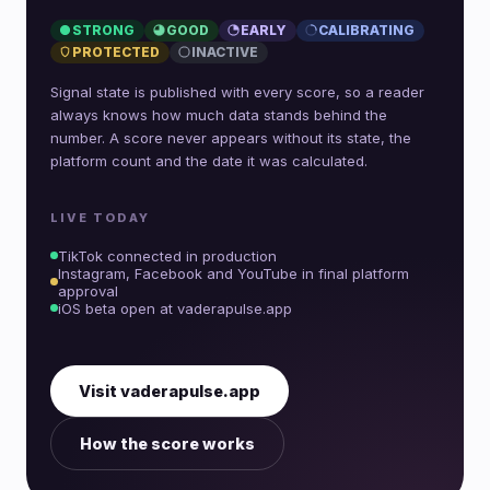
STRONG
GOOD
EARLY
CALIBRATING
PROTECTED
INACTIVE
Signal state is published with every score, so a reader
always knows how much data stands behind the
number. A score never appears without its state, the
platform count and the date it was calculated.
LIVE TODAY
TikTok connected in production
Instagram, Facebook and YouTube in final platform
approval
iOS beta open at vaderapulse.app
Visit vaderapulse.app
How the score works