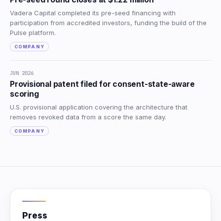
Vadera Capital completed its pre-seed financing with
participation from accredited investors, funding the build of the
Pulse platform.
COMPANY
JUN 2026
Provisional patent filed for consent-state-aware
scoring
U.S. provisional application covering the architecture that
removes revoked data from a score the same day.
COMPANY
Press