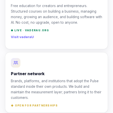
Free education for creators and entrepreneurs.
Structured courses on building a business, managing
money, growing an audience, and building software with
AI. No cost, no upgrade, open to anyone.
● LIVE ·
VADERAU.ORG
Visit vaderaU
Partner network
Brands, platforms, and institutions that adopt the Pulse
standard inside their own products. We build and
maintain the measurement layer; partners bring it to their
customers.
◆ OPEN FOR PARTNERSHIPS