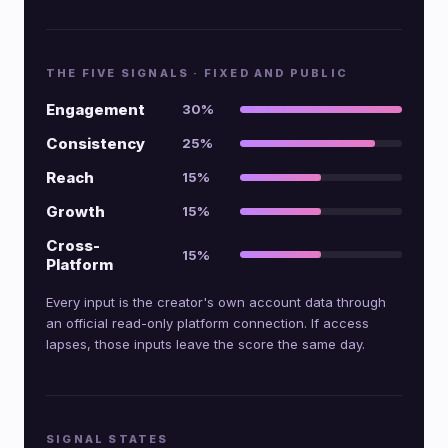
THE FIVE SIGNALS · FIXED AND PUBLIC
Engagement
30%
Consistency
25%
Reach
15%
Growth
15%
Cross-
15%
Platform
Every input is the creator's own account data through
an official read-only platform connection. If access
lapses, those inputs leave the score the same day.
SIGNAL STATES