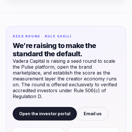
SEED ROUND · RULE 506(c)
We're raising to make the
standard the default.
Vadera Capital is raising a seed round to scale
the Pulse platform, open the brand
marketplace, and establish the score as the
measurement layer the creator economy runs
on. The round is offered exclusively to verified
accredited investors under Rule 506(c) of
Regulation D.
Open the investor portal
Email us