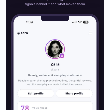
signals behind it and what moved them.