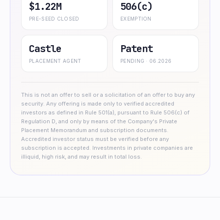
$1.22M
506(c)
PRE-SEED CLOSED
EXEMPTION
Castle
Patent
PLACEMENT AGENT
PENDING · 06.2026
This is not an offer to sell or a solicitation of an offer to buy any
security. Any offering is made only to verified accredited
investors as defined in Rule 501(a), pursuant to Rule 506(c) of
Regulation D, and only by means of the Company's Private
Placement Memorandum and subscription documents.
Accredited investor status must be verified before any
subscription is accepted. Investments in private companies are
illiquid, high risk, and may result in total loss.