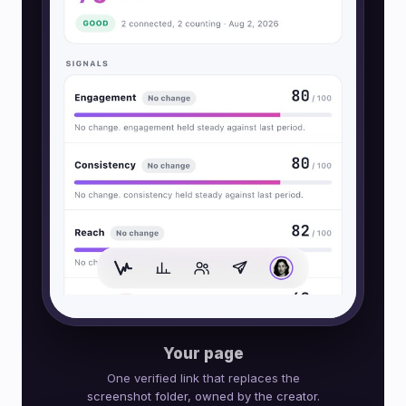
Your page
One verified link that replaces the
screenshot folder, owned by the creator.